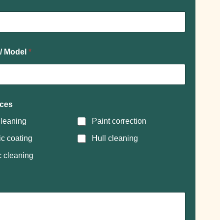
 / Model
*
ices
leaning
Paint correction
c coating
Hull cleaning
c cleaning