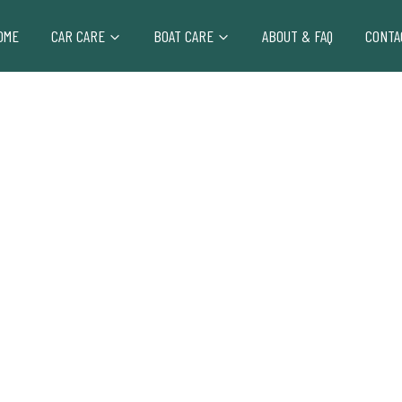
OME
CAR CARE
BOAT CARE
ABOUT & FAQ
CONTA