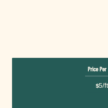
Price Per
5/f
$