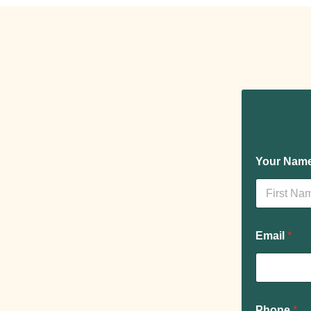
Your Nam
Prénom
Email
*
Phone
*