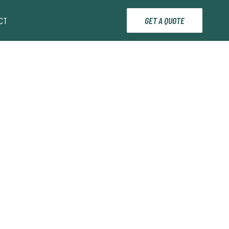
CT
GET A QUOTE