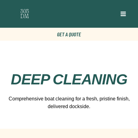
GET A QUOTE
DEEP CLEANING
Comprehensive boat cleaning for a fresh, pristine finish,
delivered dockside.