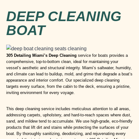
DEEP CLEANING
BOAT
305 Detailing Miami
’s
Deep Cleaning
service for boats provides a
comprehensive, top-to-bottom clean, ideal for maintaining your
vessel’s aesthetic and structural integrity. Miami’s saltwater, humidity,
and climate can lead to buildup, mold, and grime that degrade a boat’s
appearance and interior comfort. Our specialized deep cleaning
targets every surface, from the cabin to the deck, ensuring a pristine,
inviting environment for every voyage.
This deep cleaning service includes meticulous attention to all areas,
addressing carpets, upholstery, and hard-to-reach spaces where dust,
sand, and mildew tend to accumulate. We use high-grade, eco-friendly
products that lift dirt and stains while protecting the surfaces of your
boat. By thoroughly sanitizing, deodorizing, and rejuvenating every