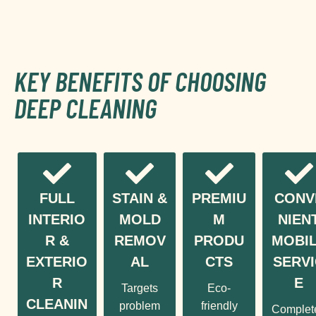
KEY BENEFITS OF CHOOSING
DEEP CLEANING
FULL
STAIN &
PREMIU
CONV
INTERIO
MOLD
M
NIEN
R &
REMOV
PRODU
MOBI
EXTERIO
AL
CTS
SERVI
R
E
Targets
Eco-
CLEANIN
problem
friendly
Complet