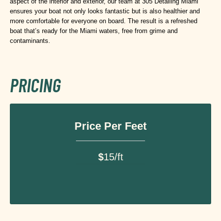
aspect of the interior and exterior, our team at 305 Detailing Miami
ensures your boat not only looks fantastic but is also healthier and
more comfortable for everyone on board. The result is a refreshed
boat that’s ready for the Miami waters, free from grime and
contaminants.
PRICING
Price Per Feet
$
15/ft