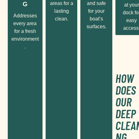
G
areas for a
and safe
at your
lasting
for your
dock fo
Addresses
clean.
boat’s
easy
every area
surfaces.
access
for a fresh
environment
.
HOW
DOES
OUR
DEEP
CLEA
NG