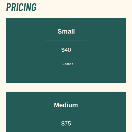
PRICING
Small
$
40
Sedans
Medium
$
75