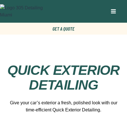
GET A QUOTE
QUICK EXTERIOR
DETAILING
Give your car’s exterior a fresh, polished look with our
time-efficient Quick Exterior Detailing.