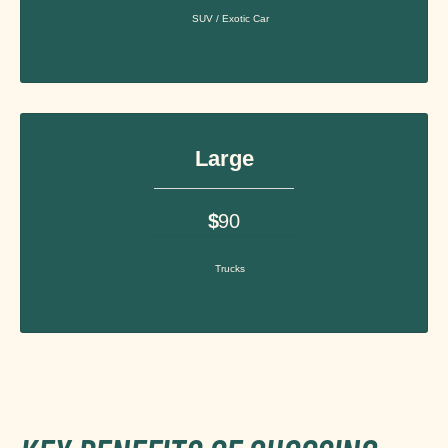
SUV / Exotic Car
Large
$
90
Trucks