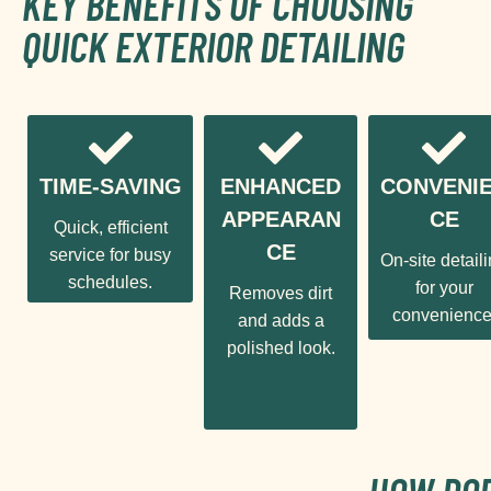
KEY BENEFITS OF CHOOSING
QUICK EXTERIOR DETAILING
TIME-SAVING
ENHANCED
CONVENI
APPEARAN
CE
Quick, efficient
CE
service for busy
On-site detail
schedules.
for your
Removes dirt
convenience
and adds a
polished look.