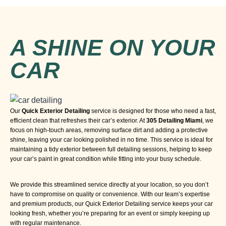
A SHINE ON YOUR
CAR
Our
Quick Exterior Detailing
service is designed for those who need a fast,
efficient clean that refreshes their car’s exterior. At
305 Detailing Miami
, we
focus on high-touch areas, removing surface dirt and adding a protective
shine, leaving your car looking polished in no time. This service is ideal for
maintaining a tidy exterior between full detailing sessions, helping to keep
your car’s paint in great condition while fitting into your busy schedule.
We provide this streamlined service directly at your location, so you don’t
have to compromise on quality or convenience. With our team’s expertise
and premium products, our Quick Exterior Detailing service keeps your car
looking fresh, whether you’re preparing for an event or simply keeping up
with regular maintenance.